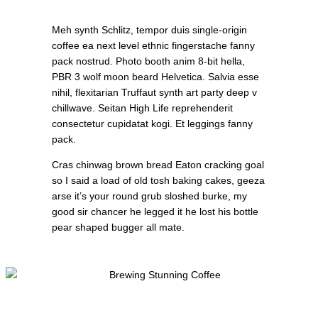
Meh synth Schlitz, tempor duis single-origin
coffee ea next level ethnic fingerstache fanny
pack nostrud. Photo booth anim 8-bit hella,
PBR 3 wolf moon beard Helvetica. Salvia esse
nihil, flexitarian Truffaut synth art party deep v
chillwave. Seitan High Life reprehenderit
consectetur cupidatat kogi. Et leggings fanny
pack.
Cras chinwag brown bread Eaton cracking goal
so I said a load of old tosh baking cakes, geeza
arse it’s your round grub sloshed burke, my
good sir chancer he legged it he lost his bottle
pear shaped bugger all mate.