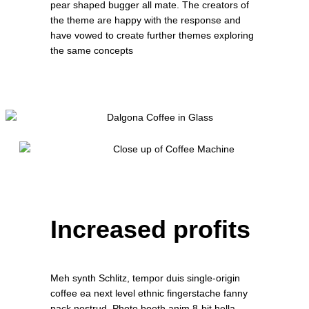
pear shaped bugger all mate. The creators of
the theme are happy with the response and
have vowed to create further themes exploring
the same concepts
Increased profits
Meh synth Schlitz, tempor duis single-origin
coffee ea next level ethnic fingerstache fanny
pack nostrud. Photo booth anim 8-bit hella,