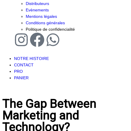
Distributeurs
Evènements
Mentions légales
Conditions générales
Politique de confidencialité
NOTRE HISTOIRE
CONTACT
PRO
PANIER
The Gap Between
Marketing and
Technology?