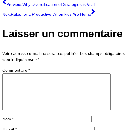
Previous
Why Diversification of Strategies is Vital
Next
Rules for a Productive When kids Are Home
Laisser un commentaire
Votre adresse e-mail ne sera pas publiée.
Les champs obligatoires
sont indiqués avec
*
Commentaire
*
Nom
*
E-mail
*