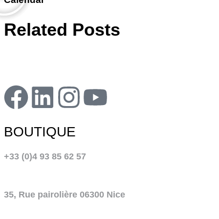
Related Posts
BOUTIQUE
+33 (0)4 93 85 62 57
35, Rue pairolière 06300 Nice