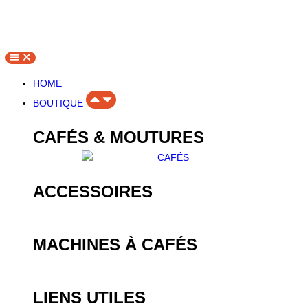
HOME
BOUTIQUE
CAFÉS & MOUTURES
ACCESSOIRES
MACHINES À CAFÉS
LIENS UTILES