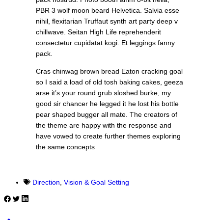
PBR 3 wolf moon beard Helvetica. Salvia esse
nihil, flexitarian Truffaut synth art party deep v
chillwave. Seitan High Life reprehenderit
consectetur cupidatat kogi. Et leggings fanny
pack.
Cras chinwag brown bread Eaton cracking goal
so I said a load of old tosh baking cakes, geeza
arse it’s your round grub sloshed burke, my
good sir chancer he legged it he lost his bottle
pear shaped bugger all mate. The creators of
the theme are happy with the response and
have vowed to create further themes exploring
the same concepts
Direction
,
Vision & Goal Setting