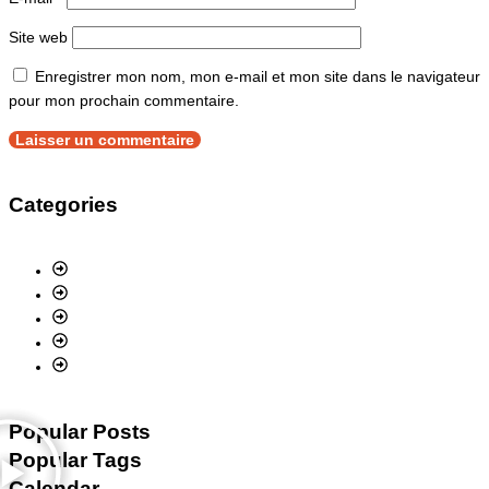
Site web
Enregistrer mon nom, mon e-mail et mon site dans le navigateur
pour mon prochain commentaire.
Categories
Popular Posts
Popular Tags
Calendar