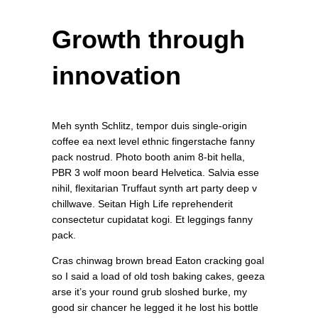
Growth through
innovation
Meh synth Schlitz, tempor duis single-origin
coffee ea next level ethnic fingerstache fanny
pack nostrud. Photo booth anim 8-bit hella,
PBR 3 wolf moon beard Helvetica. Salvia esse
nihil, flexitarian Truffaut synth art party deep v
chillwave. Seitan High Life reprehenderit
consectetur cupidatat kogi. Et leggings fanny
pack.
Cras chinwag brown bread Eaton cracking goal
so I said a load of old tosh baking cakes, geeza
arse it’s your round grub sloshed burke, my
good sir chancer he legged it he lost his bottle