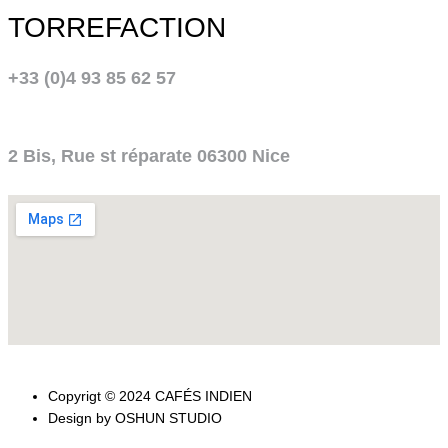
TORREFACTION
+33 (0)4 93 85 62 57
2 Bis, Rue st réparate 06300 Nice
Copyrigt © 2024 CAFÉS INDIEN
Design by OSHUN STUDIO