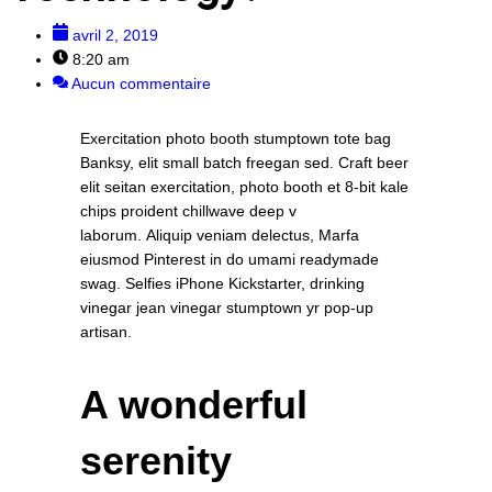
avril 2, 2019
8:20 am
Aucun commentaire
Exercitation photo booth stumptown tote bag
Banksy, elit small batch freegan sed. Craft beer
elit seitan exercitation, photo booth et 8-bit kale
chips proident chillwave deep v
laborum. Aliquip veniam delectus, Marfa
eiusmod Pinterest in do umami readymade
swag. Selfies iPhone Kickstarter, drinking
vinegar jean vinegar stumptown yr pop-up
artisan.
A wonderful
serenity